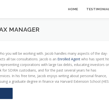
HOME
TESTIMONIA
 TAX MANAGER
ho you will be working with. Jacob handles many aspects of the day-
s all tax consultations. Jacob is an
Enrolled Agent
who has spent hi
 representing corporations with large tax debts, educating investors o
rk for SDIRA custodians, and for the past several years he has
rvices. In his free time, Jacob enjoys writing about personal finance,
ursuing a graduate degree in finance via Harvard Extension School (HES