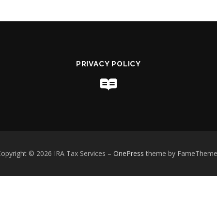
PRIVACY POLICY
opyright © 2026 IRA Tax Services
–
OnePress
theme by FameTheme