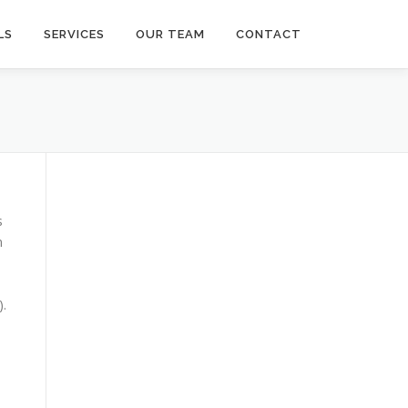
LS
SERVICES
OUR TEAM
CONTACT
s
n
).