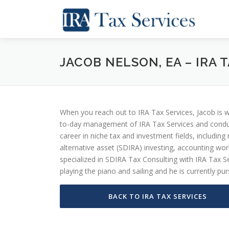
Skip
to
content
JACOB NELSON, EA – IRA
When you reach out to IRA Tax Services, Jacob is w
to-day management of IRA Tax Services and conduct
career in niche tax and investment fields, including
alternative asset (SDIRA) investing, accounting wo
specialized in SDIRA Tax Consulting with IRA Tax Se
playing the piano and sailing and he is currently p
BACK TO IRA TAX SERVICES