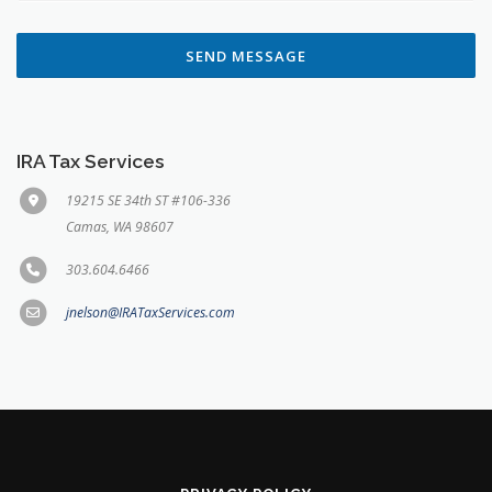
SEND MESSAGE
IRA Tax Services
19215 SE 34th ST #106-336
Camas, WA 98607
303.604.6466
jnelson@IRATaxServices.com