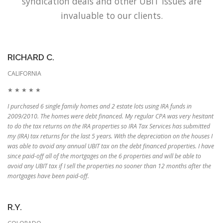
syndication deals and other UBIT issues are
invaluable to our clients.
RICHARD C.
CALIFORNIA
★ ★ ★ ★ ★
I purchased 6 single family homes and 2 estate lots using IRA funds in
2009/2010. The homes were debt financed. My regular CPA was very hesitant
to do the tax returns on the IRA properties so IRA Tax Services has submitted
my (IRA) tax returns for the last 5 years. With the depreciation on the houses I
was able to avoid any annual UBIT tax on the debt financed properties. I have
since paid-off all of the mortgages on the 6 properties and will be able to
avoid any UBIT tax if I sell the properties no sooner than 12 months after the
mortgages have been paid-off.
R.Y.