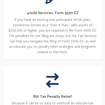
401(k) Services: Form 5500-EZ
If you have an existing one-participant 401(k) plan,
sometimes known as a “Solo-K Plan,” with assets of
$250,000 or higher, you are required to file Form 5500-EZ.
The penalties for not filing are steep, but IRA Tax Services
can help you navigate the filing of Form 5500-EZ, as well
as educate you on penalty relief strategies and programs
related to this form.
IRA Tax Penalty Relief
Because it can be so easy to overlook an obscure tax