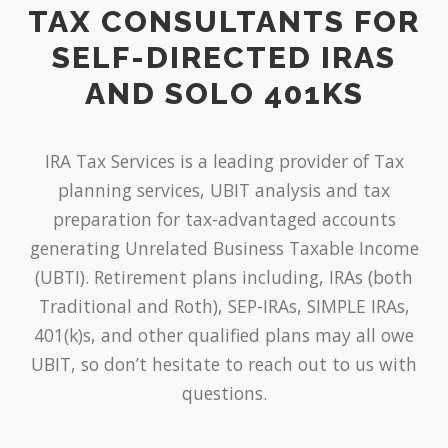
TAX CONSULTANTS FOR
SELF-DIRECTED IRAS
AND SOLO 401KS
IRA Tax Services is a leading provider of Tax
planning services, UBIT analysis and tax
preparation for tax-advantaged accounts
generating Unrelated Business Taxable Income
(UBTI). Retirement plans including, IRAs (both
Traditional and Roth), SEP-IRAs, SIMPLE IRAs,
401(k)s, and other qualified plans may all owe
UBIT, so don’t hesitate to reach out to us with
questions.