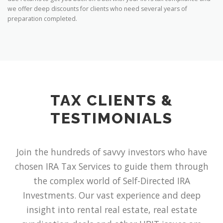
we offer deep discounts for clients who need several years of
preparation completed.
TAX CLIENTS &
TESTIMONIALS
Join the hundreds of savvy investors who have
chosen IRA Tax Services to guide them through
the complex world of Self-Directed IRA
Investments. Our vast experience and deep
insight into rental real estate, real estate