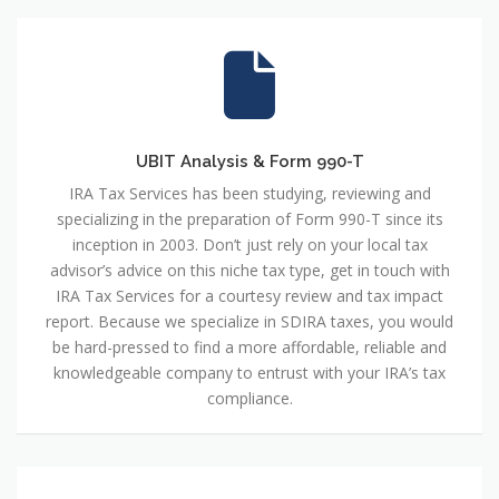
UBIT Analysis & Form 990-T
IRA Tax Services has been studying, reviewing and
specializing in the preparation of Form 990-T since its
inception in 2003. Don’t just rely on your local tax
advisor’s advice on this niche tax type, get in touch with
IRA Tax Services for a courtesy review and tax impact
report. Because we specialize in SDIRA taxes, you would
be hard-pressed to find a more affordable, reliable and
knowledgeable company to entrust with your IRA’s tax
compliance.