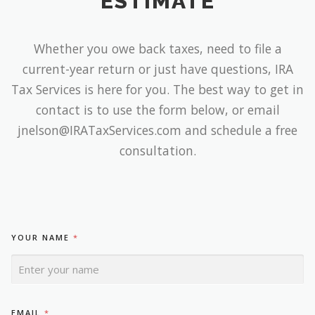
ESTIMATE
Whether you owe back taxes, need to file a
current-year return or just have questions, IRA
Tax Services is here for you. The best way to get in
contact is to use the form below, or email
jnelson@IRATaxServices.com and schedule a free
consultation.
YOUR NAME
*
N
EMAIL
*