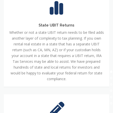
State UBIT Returns
Whether or not a state UBIT return needs to be filed adds
another layer of complexity to tax planning. If you own
rental real estate in a state that has a separate UBIT
return (such as CA, MN, AZ) or if your custodian holds
your account in a state that requires a UBIT return, IRA
Tax Services may be able to assist. We have prepared
hundreds of state and local returns for investors and
would be happy to evaluate your federal return for state
compliance.