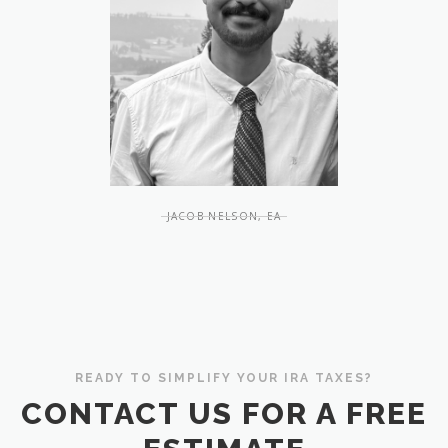
JACOB NELSON, EA
READY TO SIMPLIFY YOUR IRA TAXES?
CONTACT US FOR A FREE