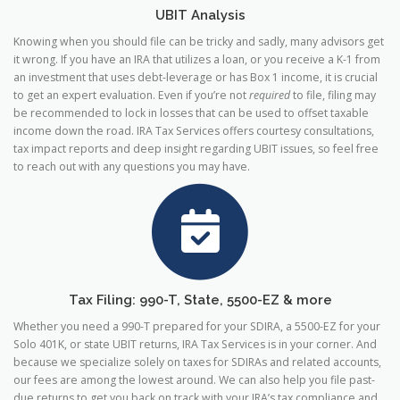
UBIT Analysis
Knowing when you should file can be tricky and sadly, many advisors get
it wrong. If you have an IRA that utilizes a loan, or you receive a K-1 from
an investment that uses debt-leverage or has Box 1 income, it is crucial
to get an expert evaluation. Even if you’re not
required
to file, filing may
be recommended to lock in losses that can be used to offset taxable
income down the road. IRA Tax Services offers courtesy consultations,
tax impact reports and deep insight regarding UBIT issues, so feel free
to reach out with any questions you may have.
Tax Filing: 990-T, State, 5500-EZ & more
Whether you need a 990-T prepared for your SDIRA, a 5500-EZ for your
Solo 401K, or state UBIT returns, IRA Tax Services is in your corner. And
because we specialize solely on taxes for SDIRAs and related accounts,
our fees are among the lowest around. We can also help you file past-
due returns to get you back on track with your IRA’s tax compliance and