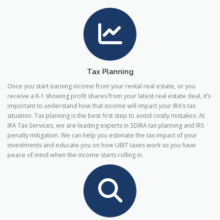
Tax Planning
Once you start earning income from your rental real estate, or you
receive a K-1 showing profit shares from your latest real estate deal, it’s
important to understand how that income will impact your IRA’s tax
situation. Tax planning is the best first step to avoid costly mistakes. At
IRA Tax Services, we are leading experts in SDIRA tax planning and IRS
penalty mitigation. We can help you estimate the tax impact of your
investments and educate you on how UBIT taxes work so you have
peace of mind when the income starts rolling in.