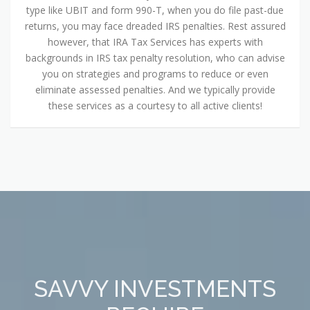
type like UBIT and form 990-T, when you do file past-due
returns, you may face dreaded IRS penalties. Rest assured
however, that IRA Tax Services has experts with
backgrounds in IRS tax penalty resolution, who can advise
you on strategies and programs to reduce or even
eliminate assessed penalties. And we typically provide
these services as a courtesy to all active clients!
SAVVY INVESTMENTS