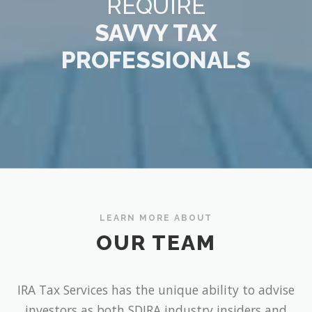
REQUIRE
SAVVY TAX
PROFESSIONALS
LEARN MORE ABOUT
OUR TEAM
IRA Tax Services has the unique ability to advise
investors as both SDIRA industry insiders and