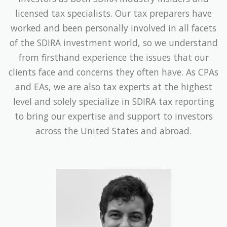
licensed tax specialists. Our tax preparers have
worked and been personally involved in all facets
of the SDIRA investment world, so we understand
from firsthand experience the issues that our
clients face and concerns they often have. As CPAs
and EAs, we are also tax experts at the highest
level and solely specialize in SDIRA tax reporting
to bring our expertise and support to investors
across the United States and abroad.