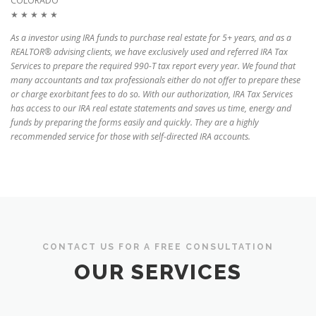
COLORADO
★ ★ ★ ★ ★
As a investor using IRA funds to purchase real estate for 5+ years, and as a
REALTOR® advising clients, we have exclusively used and referred IRA Tax
Services to prepare the required 990-T tax report every year. We found that
many accountants and tax professionals either do not offer to prepare these
or charge exorbitant fees to do so. With our authorization, IRA Tax Services
has access to our IRA real estate statements and saves us time, energy and
funds by preparing the forms easily and quickly. They are a highly
recommended service for those with self-directed IRA accounts.
CONTACT US FOR A FREE CONSULTATION
OUR SERVICES