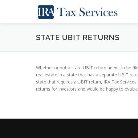
Skip
to
content
STATE UBIT RETURNS
Whether or not a state UBIT return needs to be file
real estate in a state that has a separate UBIT ret
state that requires a UBIT return, IRA Tax Service
returns for investors and would be happy to evaluat