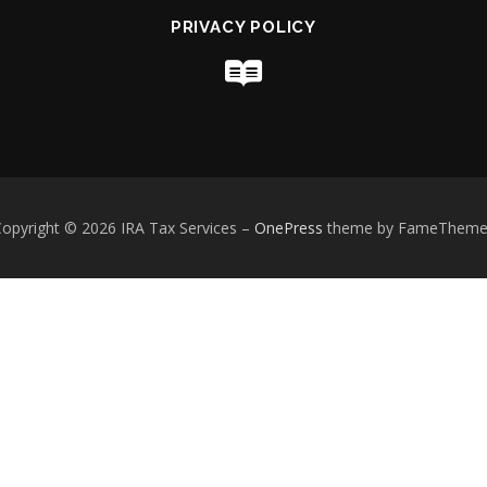
PRIVACY POLICY
opyright © 2026 IRA Tax Services
–
OnePress
theme by FameTheme