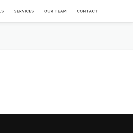
LS
SERVICES
OUR TEAM
CONTACT