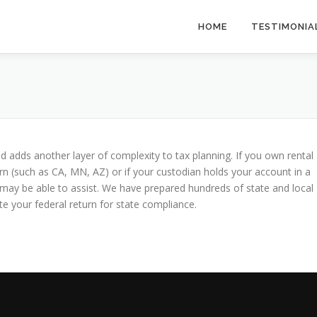
HOME
TESTIMONIA
d adds another layer of complexity to tax planning. If you own rental
urn (such as CA, MN, AZ) or if your custodian holds your account in a
s may be able to assist. We have prepared hundreds of state and local
e your federal return for state compliance.